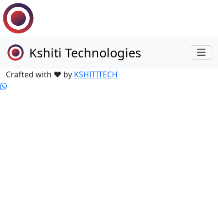
Kshiti Technologies
Crafted with ❤ by
KSHITITECH